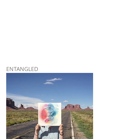
ENTANGLED