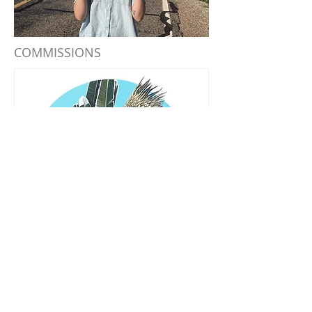
COMMISSIONS
PUBLIC ART