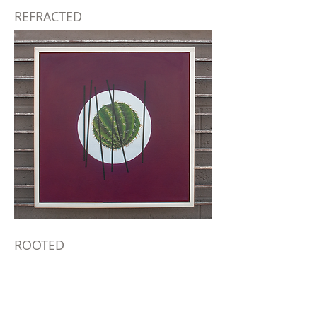
REFRACTED
ROOTED